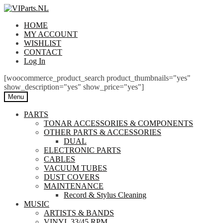
Skip
Skip
to
to
HOME
navigation
content
MY ACCOUNT
WISHLIST
CONTACT
Log In
[woocommerce_product_search product_thumbnails="yes"
show_description="yes" show_price="yes"]
Menu
PARTS
TONAR ACCESSORIES & COMPONENTS
OTHER PARTS & ACCESSORIES
DUAL
ELECTRONIC PARTS
CABLES
VACUUM TUBES
DUST COVERS
MAINTENANCE
Record & Stylus Cleaning
MUSIC
ARTISTS & BANDS
VINYL 33/45 RPM