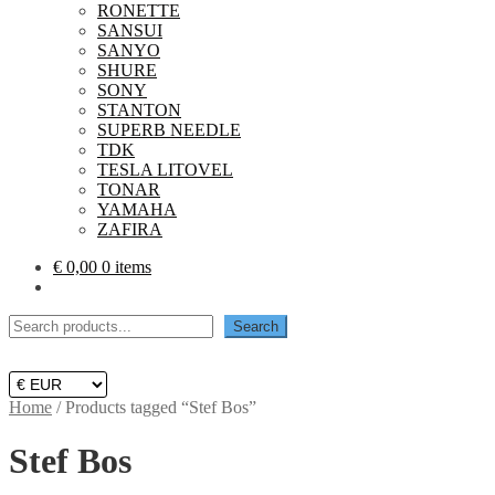
RONETTE
SANSUI
SANYO
SHURE
SONY
STANTON
SUPERB NEEDLE
TDK
TESLA LITOVEL
TONAR
YAMAHA
ZAFIRA
€
0,00
0 items
Search
Search
Home
/
Products tagged “Stef Bos”
Stef Bos