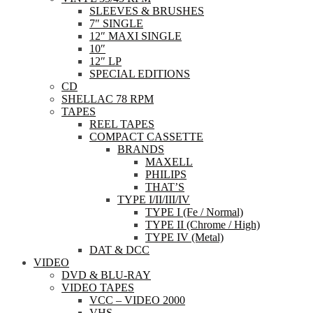
SLEEVES & BRUSHES
7″ SINGLE
12″ MAXI SINGLE
10″
12″ LP
SPECIAL EDITIONS
CD
SHELLAC 78 RPM
TAPES
REEL TAPES
COMPACT CASSETTE
BRANDS
MAXELL
PHILIPS
THAT’S
TYPE I/II/III/IV
TYPE I (Fe / Normal)
TYPE II (Chrome / High)
TYPE IV (Metal)
DAT & DCC
VIDEO
DVD & BLU-RAY
VIDEO TAPES
VCC – VIDEO 2000
VHS