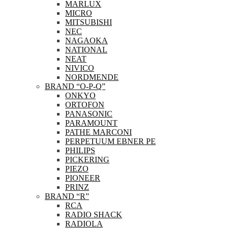
MARLUX
MICRO
MITSUBISHI
NEC
NAGAOKA
NATIONAL
NEAT
NIVICO
NORDMENDE
BRAND “O-P-Q”
ONKYO
ORTOFON
PANASONIC
PARAMOUNT
PATHE MARCONI
PERPETUUM EBNER PE
PHILIPS
PICKERING
PIEZO
PIONEER
PRINZ
BRAND “R”
RCA
RADIO SHACK
RADIOLA