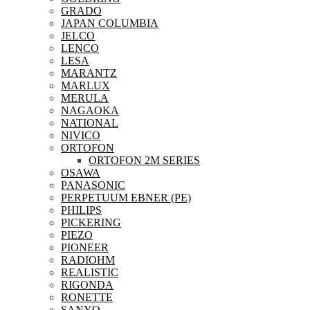
GRADO
JAPAN COLUMBIA
JELCO
LENCO
LESA
MARANTZ
MARLUX
MERULA
NAGAOKA
NATIONAL
NIVICO
ORTOFON
ORTOFON 2M SERIES
OSAWA
PANASONIC
PERPETUUM EBNER (PE)
PHILIPS
PICKERING
PIEZO
PIONEER
RADIOHM
REALISTIC
RIGONDA
RONETTE
SANYO