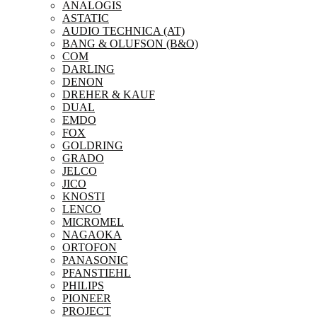
ANALOGIS
ASTATIC
AUDIO TECHNICA (AT)
BANG & OLUFSON (B&O)
COM
DARLING
DENON
DREHER & KAUF
DUAL
EMDO
FOX
GOLDRING
GRADO
JELCO
JICO
KNOSTI
LENCO
MICROMEL
NAGAOKA
ORTOFON
PANASONIC
PFANSTIEHL
PHILIPS
PIONEER
PROJECT