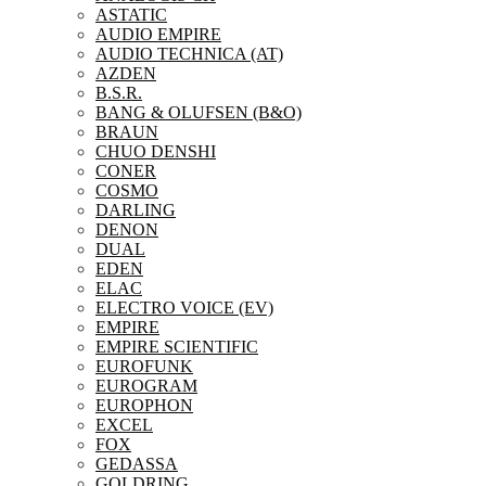
ASTATIC
AUDIO EMPIRE
AUDIO TECHNICA (AT)
AZDEN
B.S.R.
BANG & OLUFSEN (B&O)
BRAUN
CHUO DENSHI
CONER
COSMO
DARLING
DENON
DUAL
EDEN
ELAC
ELECTRO VOICE (EV)
EMPIRE
EMPIRE SCIENTIFIC
EUROFUNK
EUROGRAM
EUROPHON
EXCEL
FOX
GEDASSA
GOLDRING