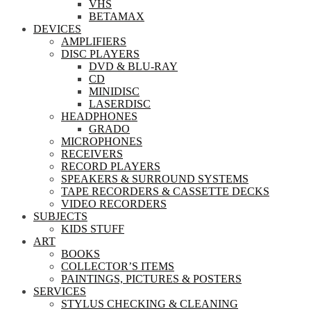
VHS
BETAMAX
DEVICES
AMPLIFIERS
DISC PLAYERS
DVD & BLU-RAY
CD
MINIDISC
LASERDISC
HEADPHONES
GRADO
MICROPHONES
RECEIVERS
RECORD PLAYERS
SPEAKERS & SURROUND SYSTEMS
TAPE RECORDERS & CASSETTE DECKS
VIDEO RECORDERS
SUBJECTS
KIDS STUFF
ART
BOOKS
COLLECTOR’S ITEMS
PAINTINGS, PICTURES & POSTERS
SERVICES
STYLUS CHECKING & CLEANING