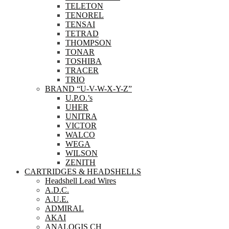
TELETON
TENOREL
TENSAI
TETRAD
THOMPSON
TONAR
TOSHIBA
TRACER
TRIO
BRAND “U-V-W-X-Y-Z”
U.P.O.’s
UHER
UNITRA
VICTOR
WALCO
WEGA
WILSON
ZENITH
CARTRIDGES & HEADSHELLS
Headshell Lead Wires
A.D.C.
A.U.E.
ADMIRAL
AKAI
ANALOGIS CH