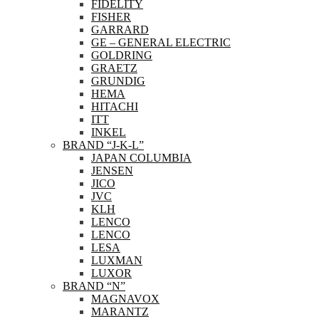
FIDELITY
FISHER
GARRARD
GE – GENERAL ELECTRIC
GOLDRING
GRAETZ
GRUNDIG
HEMA
HITACHI
ITT
INKEL
BRAND “J-K-L”
JAPAN COLUMBIA
JENSEN
JICO
JVC
KLH
LENCO
LENCO
LESA
LUXMAN
LUXOR
BRAND “N”
MAGNAVOX
MARANTZ