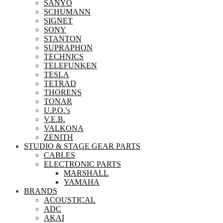
SANYO
SCHUMANN
SIGNET
SONY
STANTON
SUPRAPHON
TECHNICS
TELEFUNKEN
TESLA
TETRAD
THORENS
TONAR
U.P.O.’s
V.E.B.
VALKONA
ZENITH
STUDIO & STAGE GEAR PARTS
CABLES
ELECTRONIC PARTS
MARSHALL
YAMAHA
BRANDS
ACOUSTICAL
ADC
AKAI