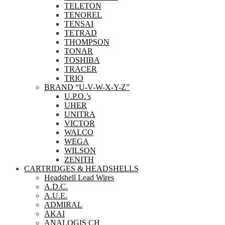
TELETON
TENOREL
TENSAI
TETRAD
THOMPSON
TONAR
TOSHIBA
TRACER
TRIO
BRAND “U-V-W-X-Y-Z”
U.P.O.’s
UHER
UNITRA
VICTOR
WALCO
WEGA
WILSON
ZENITH
CARTRIDGES & HEADSHELLS
Headshell Lead Wires
A.D.C.
A.U.E.
ADMIRAL
AKAI
ANALOGIS CH