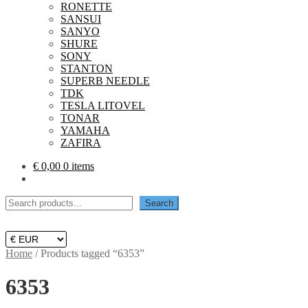
RONETTE
SANSUI
SANYO
SHURE
SONY
STANTON
SUPERB NEEDLE
TDK
TESLA LITOVEL
TONAR
YAMAHA
ZAFIRA
€
0,00
0 items
Search
Search
Home
/
Products tagged “6353”
6353