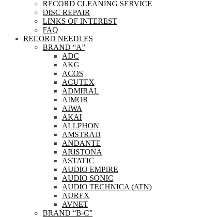
RECORD CLEANING SERVICE
DISC REPAIR
LINKS OF INTEREST
FAQ
RECORD NEEDLES
BRAND “A”
ADC
AKG
ACOS
ACUTEX
ADMIRAL
AIMOR
AIWA
AKAI
ALLPHON
AMSTRAD
ANDANTE
ARISTONA
ASTATIC
AUDIO EMPIRE
AUDIO SONIC
AUDIO TECHNICA (ATN)
AUREX
AVNET
BRAND “B-C”