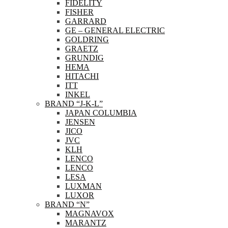
FIDELITY
FISHER
GARRARD
GE – GENERAL ELECTRIC
GOLDRING
GRAETZ
GRUNDIG
HEMA
HITACHI
ITT
INKEL
BRAND “J-K-L”
JAPAN COLUMBIA
JENSEN
JICO
JVC
KLH
LENCO
LENCO
LESA
LUXMAN
LUXOR
BRAND “N”
MAGNAVOX
MARANTZ