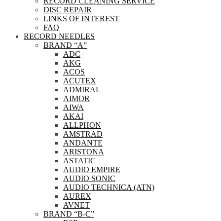
RECORD CLEANING SERVICE
DISC REPAIR
LINKS OF INTEREST
FAQ
RECORD NEEDLES
BRAND “A”
ADC
AKG
ACOS
ACUTEX
ADMIRAL
AIMOR
AIWA
AKAI
ALLPHON
AMSTRAD
ANDANTE
ARISTONA
ASTATIC
AUDIO EMPIRE
AUDIO SONIC
AUDIO TECHNICA (ATN)
AUREX
AVNET
BRAND “B-C”