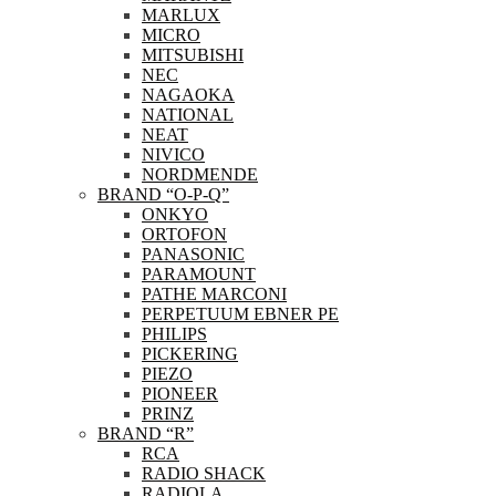
MARLUX
MICRO
MITSUBISHI
NEC
NAGAOKA
NATIONAL
NEAT
NIVICO
NORDMENDE
BRAND “O-P-Q”
ONKYO
ORTOFON
PANASONIC
PARAMOUNT
PATHE MARCONI
PERPETUUM EBNER PE
PHILIPS
PICKERING
PIEZO
PIONEER
PRINZ
BRAND “R”
RCA
RADIO SHACK
RADIOLA