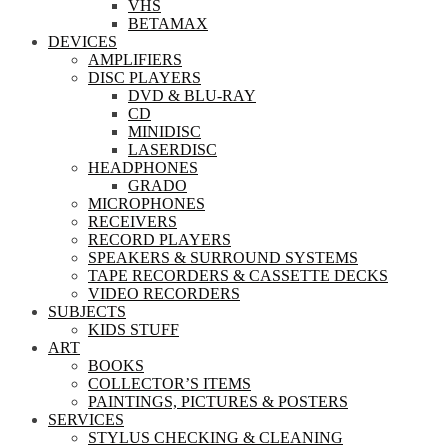
VHS
BETAMAX
DEVICES
AMPLIFIERS
DISC PLAYERS
DVD & BLU-RAY
CD
MINIDISC
LASERDISC
HEADPHONES
GRADO
MICROPHONES
RECEIVERS
RECORD PLAYERS
SPEAKERS & SURROUND SYSTEMS
TAPE RECORDERS & CASSETTE DECKS
VIDEO RECORDERS
SUBJECTS
KIDS STUFF
ART
BOOKS
COLLECTOR’S ITEMS
PAINTINGS, PICTURES & POSTERS
SERVICES
STYLUS CHECKING & CLEANING