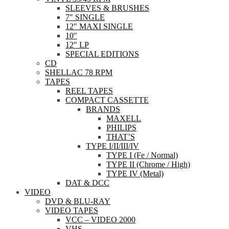
SLEEVES & BRUSHES
7″ SINGLE
12″ MAXI SINGLE
10″
12″ LP
SPECIAL EDITIONS
CD
SHELLAC 78 RPM
TAPES
REEL TAPES
COMPACT CASSETTE
BRANDS
MAXELL
PHILIPS
THAT’S
TYPE I/II/III/IV
TYPE I (Fe / Normal)
TYPE II (Chrome / High)
TYPE IV (Metal)
DAT & DCC
VIDEO
DVD & BLU-RAY
VIDEO TAPES
VCC – VIDEO 2000
VHS