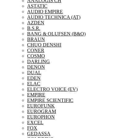
ANALOGIS CH
ASTATIC
AUDIO EMPIRE
AUDIO TECHNICA (AT)
AZDEN
B.S.R.
BANG & OLUFSEN (B&O)
BRAUN
CHUO DENSHI
CONER
COSMO
DARLING
DENON
DUAL
EDEN
ELAC
ELECTRO VOICE (EV)
EMPIRE
EMPIRE SCIENTIFIC
EUROFUNK
EUROGRAM
EUROPHON
EXCEL
FOX
GEDASSA