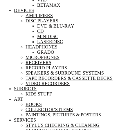
BETAMAX
DEVICES
AMPLIFIERS
DISC PLAYERS
DVD & BLU-RAY
CD
MINIDISC
LASERDISC
HEADPHONES
GRADO
MICROPHONES
RECEIVERS
RECORD PLAYERS
SPEAKERS & SURROUND SYSTEMS
TAPE RECORDERS & CASSETTE DECKS
VIDEO RECORDERS
SUBJECTS
KIDS STUFF
ART
BOOKS
COLLECTOR’S ITEMS
PAINTINGS, PICTURES & POSTERS
SERVICES
STYLUS CHECKING & CLEANING