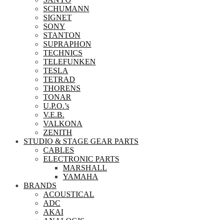
SCHUMANN
SIGNET
SONY
STANTON
SUPRAPHON
TECHNICS
TELEFUNKEN
TESLA
TETRAD
THORENS
TONAR
U.P.O.’s
V.E.B.
VALKONA
ZENITH
STUDIO & STAGE GEAR PARTS
CABLES
ELECTRONIC PARTS
MARSHALL
YAMAHA
BRANDS
ACOUSTICAL
ADC
AKAI