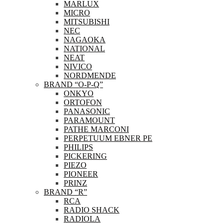
MARLUX
MICRO
MITSUBISHI
NEC
NAGAOKA
NATIONAL
NEAT
NIVICO
NORDMENDE
BRAND “O-P-Q”
ONKYO
ORTOFON
PANASONIC
PARAMOUNT
PATHE MARCONI
PERPETUUM EBNER PE
PHILIPS
PICKERING
PIEZO
PIONEER
PRINZ
BRAND “R”
RCA
RADIO SHACK
RADIOLA