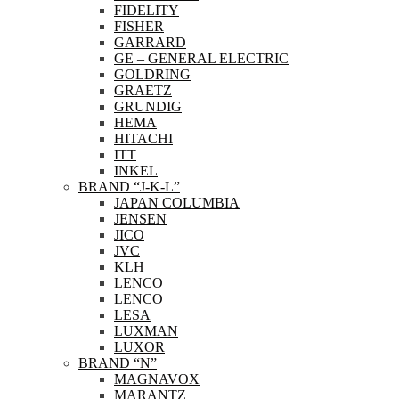
FIDELITY
FISHER
GARRARD
GE – GENERAL ELECTRIC
GOLDRING
GRAETZ
GRUNDIG
HEMA
HITACHI
ITT
INKEL
BRAND “J-K-L”
JAPAN COLUMBIA
JENSEN
JICO
JVC
KLH
LENCO
LENCO
LESA
LUXMAN
LUXOR
BRAND “N”
MAGNAVOX
MARANTZ