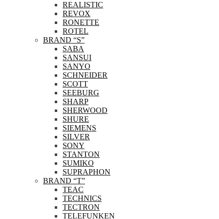
REALISTIC
REVOX
RONETTE
ROTEL
BRAND “S”
SABA
SANSUI
SANYO
SCHNEIDER
SCOTT
SEEBURG
SHARP
SHERWOOD
SHURE
SIEMENS
SILVER
SONY
STANTON
SUMIKO
SUPRAPHON
BRAND “T”
TEAC
TECHNICS
TECTRON
TELEFUNKEN