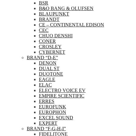
BSR
B&O BANG & OLUFSEN
BLAUPUNKT
BRANDT
CE – CONTINENTAL EDISON
CEC
CHUO DENSHI
CONER
CROSLEY
CYBERNET
BRAND “D-E”
DENON
DUAL ST
DUOTONE
EAGLE
ELAC
ELECTRO VOICE EV
EMPIRE SCIENTIFIC
ERRES
EUROFUNK
EUROPHON
EXCEL SOUND
EXPERT
BRAND “F-G-H-I”
FIDELITONE