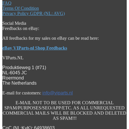
FAQ
Terms Of Condition
Privacy Policy GDPR (NL: AVG)
Social Media
Feedbacks on eBay:
All feedbacks for my sales on eBay can be read here:
eBay VIParts-nl Shop Feedbacks
VIParts.NL
Produktieweg 1 (#71)
NL-6045 JC
Roermond
The Netherlands
E-mail for customers:
info@viparts.nl
E-MAIL NOT TO BE USED FOR COMMERCIAL
SPAM/PURPOSES/SEO/APP/ETC. AS ALL UNREQUESTED
COMMERCIAL MAILS WILL BE BLOCKED AND DELETED
AS SPAM!!!
CoC (NL:KvK): 64938603