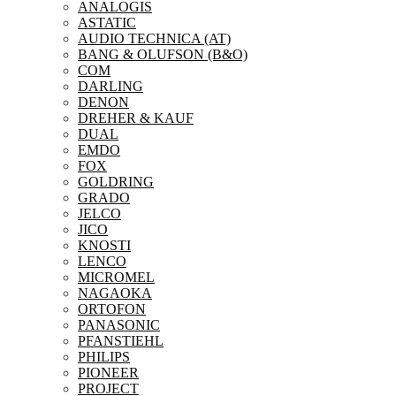
ANALOGIS
ASTATIC
AUDIO TECHNICA (AT)
BANG & OLUFSON (B&O)
COM
DARLING
DENON
DREHER & KAUF
DUAL
EMDO
FOX
GOLDRING
GRADO
JELCO
JICO
KNOSTI
LENCO
MICROMEL
NAGAOKA
ORTOFON
PANASONIC
PFANSTIEHL
PHILIPS
PIONEER
PROJECT