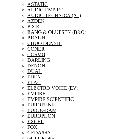
ASTATIC
AUDIO EMPIRE
AUDIO TECHNICA (AT)
AZDEN
B.S.R.
BANG & OLUFSEN (B&O)
BRAUN
CHUO DENSHI
CONER
COSMO
DARLING
DENON
DUAL
EDEN
ELAC
ELECTRO VOICE (EV)
EMPIRE
EMPIRE SCIENTIFIC
EUROFUNK
EUROGRAM
EUROPHON
EXCEL
FOX
GEDASSA
GOLDRING