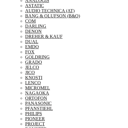
ANALOGIS
ASTATIC
AUDIO TECHNICA (AT)
BANG & OLUFSON (B&O)
COM
DARLING
DENON
DREHER & KAUF
DUAL
EMDO
FOX
GOLDRING
GRADO
JELCO
JICO
KNOSTI
LENCO
MICROMEL
NAGAOKA
ORTOFON
PANASONIC
PFANSTIEHL
PHILIPS
PIONEER
PROJECT