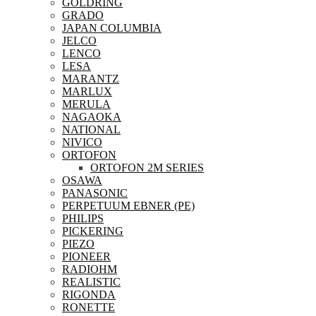
GOLDRING
GRADO
JAPAN COLUMBIA
JELCO
LENCO
LESA
MARANTZ
MARLUX
MERULA
NAGAOKA
NATIONAL
NIVICO
ORTOFON
ORTOFON 2M SERIES
OSAWA
PANASONIC
PERPETUUM EBNER (PE)
PHILIPS
PICKERING
PIEZO
PIONEER
RADIOHM
REALISTIC
RIGONDA
RONETTE