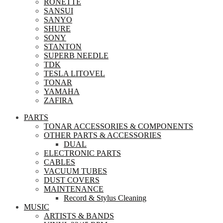
RONETTE
SANSUI
SANYO
SHURE
SONY
STANTON
SUPERB NEEDLE
TDK
TESLA LITOVEL
TONAR
YAMAHA
ZAFIRA
PARTS
TONAR ACCESSORIES & COMPONENTS
OTHER PARTS & ACCESSORIES
DUAL
ELECTRONIC PARTS
CABLES
VACUUM TUBES
DUST COVERS
MAINTENANCE
Record & Stylus Cleaning
MUSIC
ARTISTS & BANDS