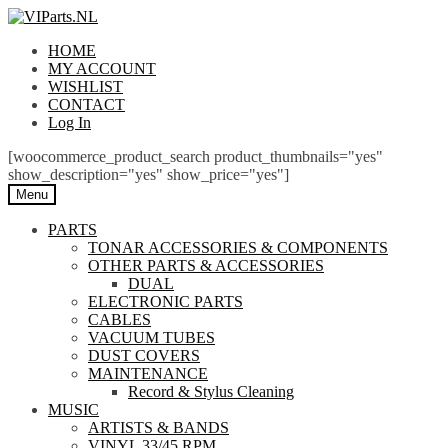
Skip
Skip
to
to
HOME
navigation
content
MY ACCOUNT
WISHLIST
CONTACT
Log In
[woocommerce_product_search product_thumbnails="yes"
show_description="yes" show_price="yes"]
Menu
PARTS
TONAR ACCESSORIES & COMPONENTS
OTHER PARTS & ACCESSORIES
DUAL
ELECTRONIC PARTS
CABLES
VACUUM TUBES
DUST COVERS
MAINTENANCE
Record & Stylus Cleaning
MUSIC
ARTISTS & BANDS
VINYL 33/45 RPM