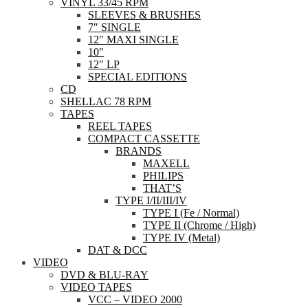
VINYL 33/45 RPM
SLEEVES & BRUSHES
7″ SINGLE
12″ MAXI SINGLE
10″
12″ LP
SPECIAL EDITIONS
CD
SHELLAC 78 RPM
TAPES
REEL TAPES
COMPACT CASSETTE
BRANDS
MAXELL
PHILIPS
THAT’S
TYPE I/II/III/IV
TYPE I (Fe / Normal)
TYPE II (Chrome / High)
TYPE IV (Metal)
DAT & DCC
VIDEO
DVD & BLU-RAY
VIDEO TAPES
VCC – VIDEO 2000