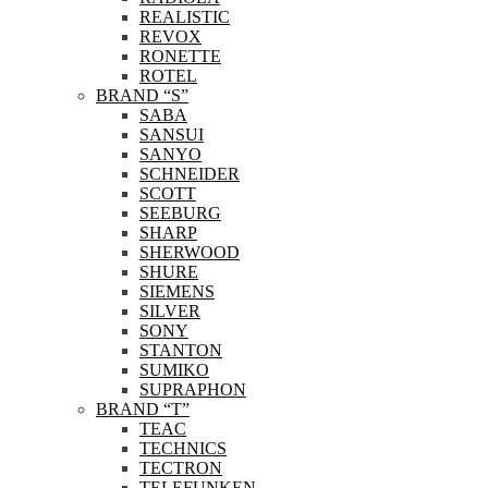
REALISTIC
REVOX
RONETTE
ROTEL
BRAND “S”
SABA
SANSUI
SANYO
SCHNEIDER
SCOTT
SEEBURG
SHARP
SHERWOOD
SHURE
SIEMENS
SILVER
SONY
STANTON
SUMIKO
SUPRAPHON
BRAND “T”
TEAC
TECHNICS
TECTRON
TELEFUNKEN