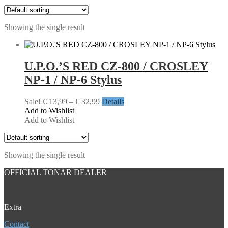
Showing the single result
U.P.O.’S RED CZ-800 / CROSLEY
NP-1 / NP-6 Stylus
Price
Sale!
€
13,99
–
€
32,99
Details
range:
Add to Wishlist
€ 13,99
Add to Wishlist
through
€ 32,99
Showing the single result
OFFICIAL TONAR DEALER
Extra
Contact