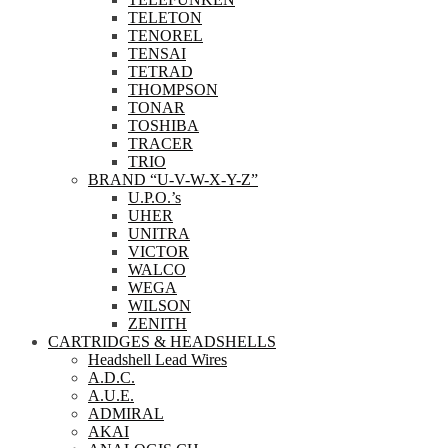
TELETON
TENOREL
TENSAI
TETRAD
THOMPSON
TONAR
TOSHIBA
TRACER
TRIO
BRAND “U-V-W-X-Y-Z”
U.P.O.’s
UHER
UNITRA
VICTOR
WALCO
WEGA
WILSON
ZENITH
CARTRIDGES & HEADSHELLS
Headshell Lead Wires
A.D.C.
A.U.E.
ADMIRAL
AKAI