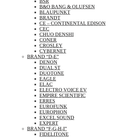
BSR
B&O BANG & OLUFSEN
BLAUPUNKT
BRANDT
CE – CONTINENTAL EDISON
CEC
CHUO DENSHI
CONER
CROSLEY
CYBERNET
BRAND “D-E”
DENON
DUAL ST
DUOTONE
EAGLE
ELAC
ELECTRO VOICE EV
EMPIRE SCIENTIFIC
ERRES
EUROFUNK
EUROPHON
EXCEL SOUND
EXPERT
BRAND “F-G-H-I”
FIDELITONE