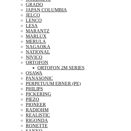
GRADO
JAPAN COLUMBIA
JELCO
LENCO
LESA
MARANTZ
MARLUX
MERULA
NAGAOKA
NATIONAL
NIVICO
ORTOFON
ORTOFON 2M SERIES
OSAWA
PANASONIC
PERPETUUM EBNER (PE)
PHILIPS
PICKERING
PIEZO
PIONEER
RADIOHM
REALISTIC
RIGONDA
RONETTE
SANYO