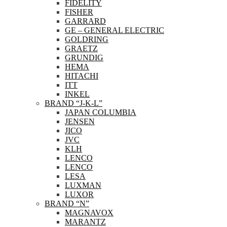
FIDELITY
FISHER
GARRARD
GE – GENERAL ELECTRIC
GOLDRING
GRAETZ
GRUNDIG
HEMA
HITACHI
ITT
INKEL
BRAND “J-K-L”
JAPAN COLUMBIA
JENSEN
JICO
JVC
KLH
LENCO
LENCO
LESA
LUXMAN
LUXOR
BRAND “N”
MAGNAVOX
MARANTZ