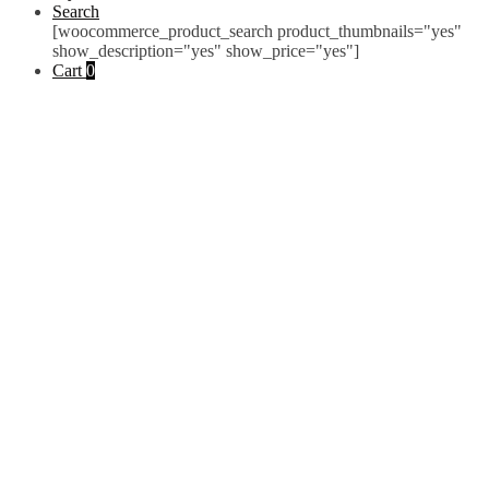
Search
[woocommerce_product_search product_thumbnails="yes"
show_description="yes" show_price="yes"]
Cart
0