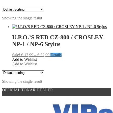
Showing the single result
U.P.O.’S RED CZ-800 / CROSLEY
NP-1 / NP-6 Stylus
Price
Sale!
€
13,99
–
€
32,99
Details
range:
Add to Wishlist
€ 13,99
Add to Wishlist
through
€ 32,99
Showing the single result
OFFICIAL TONAR DEALER