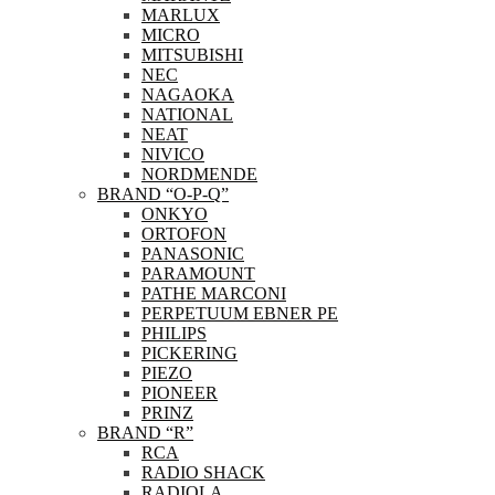
MARLUX
MICRO
MITSUBISHI
NEC
NAGAOKA
NATIONAL
NEAT
NIVICO
NORDMENDE
BRAND “O-P-Q”
ONKYO
ORTOFON
PANASONIC
PARAMOUNT
PATHE MARCONI
PERPETUUM EBNER PE
PHILIPS
PICKERING
PIEZO
PIONEER
PRINZ
BRAND “R”
RCA
RADIO SHACK
RADIOLA