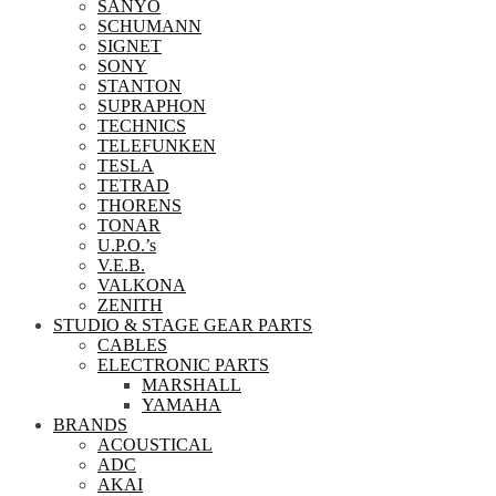
SANYO
SCHUMANN
SIGNET
SONY
STANTON
SUPRAPHON
TECHNICS
TELEFUNKEN
TESLA
TETRAD
THORENS
TONAR
U.P.O.’s
V.E.B.
VALKONA
ZENITH
STUDIO & STAGE GEAR PARTS
CABLES
ELECTRONIC PARTS
MARSHALL
YAMAHA
BRANDS
ACOUSTICAL
ADC
AKAI