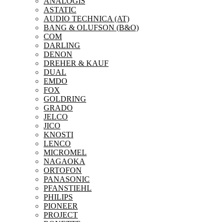
ANALOGIS
ASTATIC
AUDIO TECHNICA (AT)
BANG & OLUFSON (B&O)
COM
DARLING
DENON
DREHER & KAUF
DUAL
EMDO
FOX
GOLDRING
GRADO
JELCO
JICO
KNOSTI
LENCO
MICROMEL
NAGAOKA
ORTOFON
PANASONIC
PFANSTIEHL
PHILIPS
PIONEER
PROJECT