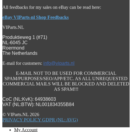
All feedbacks for my sales on eBay can be read here:
eBay VIParts-nl Shop Feedbacks
VIParts.NL
Produktieweg 1 (#71)
NL-6045 JC
Roermond
The Netherlands
E-mail for customers:
info@viparts.nl
E-MAIL NOT TO BE USED FOR COMMERCIAL
SPAM/PURPOSES/SEO/APP/ETC. AS ALL UNREQUESTED
COMMERCIAL MAILS WILL BE BLOCKED AND DELETED
AS SPAM!!!
CoC (NL:KvK): 64938603
VAT (NL:BTW): NL001834355B84
© VIParts.NL 2026
PRIVACY POLICY GDPR (NL: AVG)
My Account