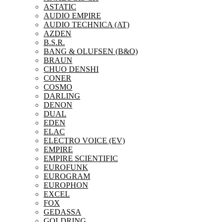
ASTATIC
AUDIO EMPIRE
AUDIO TECHNICA (AT)
AZDEN
B.S.R.
BANG & OLUFSEN (B&O)
BRAUN
CHUO DENSHI
CONER
COSMO
DARLING
DENON
DUAL
EDEN
ELAC
ELECTRO VOICE (EV)
EMPIRE
EMPIRE SCIENTIFIC
EUROFUNK
EUROGRAM
EUROPHON
EXCEL
FOX
GEDASSA
GOLDRING