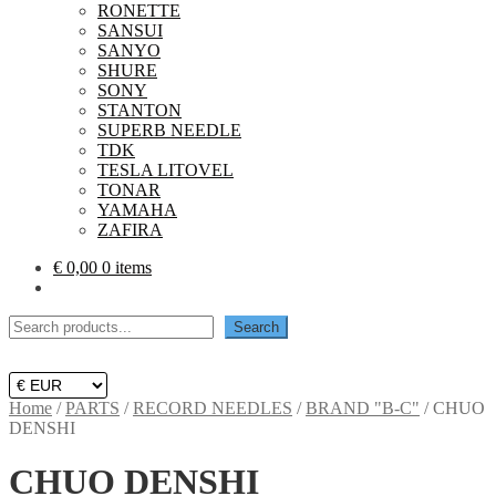
RONETTE
SANSUI
SANYO
SHURE
SONY
STANTON
SUPERB NEEDLE
TDK
TESLA LITOVEL
TONAR
YAMAHA
ZAFIRA
€
0,00
0 items
Search
Search
Home
/
PARTS
/
RECORD NEEDLES
/
BRAND "B-C"
/
CHUO
DENSHI
CHUO DENSHI