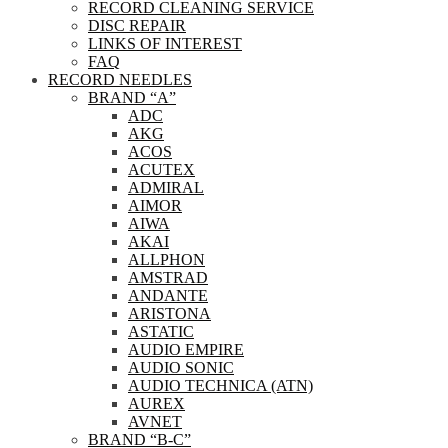
RECORD CLEANING SERVICE
DISC REPAIR
LINKS OF INTEREST
FAQ
RECORD NEEDLES
BRAND “A”
ADC
AKG
ACOS
ACUTEX
ADMIRAL
AIMOR
AIWA
AKAI
ALLPHON
AMSTRAD
ANDANTE
ARISTONA
ASTATIC
AUDIO EMPIRE
AUDIO SONIC
AUDIO TECHNICA (ATN)
AUREX
AVNET
BRAND “B-C”