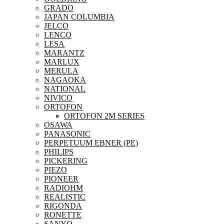
GRADO
JAPAN COLUMBIA
JELCO
LENCO
LESA
MARANTZ
MARLUX
MERULA
NAGAOKA
NATIONAL
NIVICO
ORTOFON
ORTOFON 2M SERIES
OSAWA
PANASONIC
PERPETUUM EBNER (PE)
PHILIPS
PICKERING
PIEZO
PIONEER
RADIOHM
REALISTIC
RIGONDA
RONETTE
SANYO