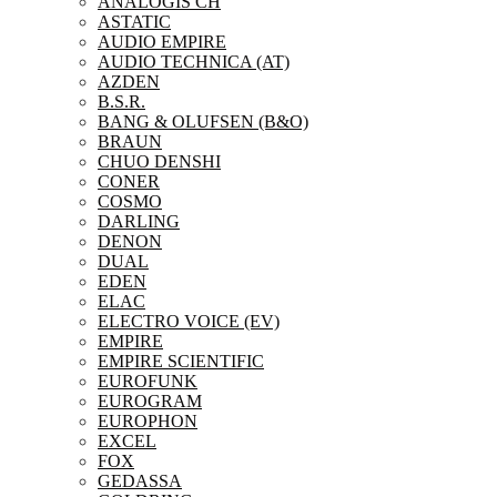
ANALOGIS CH
ASTATIC
AUDIO EMPIRE
AUDIO TECHNICA (AT)
AZDEN
B.S.R.
BANG & OLUFSEN (B&O)
BRAUN
CHUO DENSHI
CONER
COSMO
DARLING
DENON
DUAL
EDEN
ELAC
ELECTRO VOICE (EV)
EMPIRE
EMPIRE SCIENTIFIC
EUROFUNK
EUROGRAM
EUROPHON
EXCEL
FOX
GEDASSA