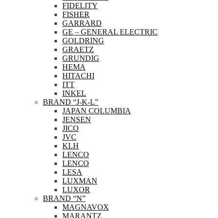
FIDELITY
FISHER
GARRARD
GE – GENERAL ELECTRIC
GOLDRING
GRAETZ
GRUNDIG
HEMA
HITACHI
ITT
INKEL
BRAND “J-K-L”
JAPAN COLUMBIA
JENSEN
JICO
JVC
KLH
LENCO
LENCO
LESA
LUXMAN
LUXOR
BRAND “N”
MAGNAVOX
MARANTZ