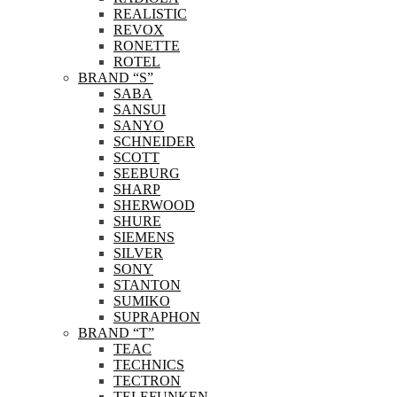
REALISTIC
REVOX
RONETTE
ROTEL
BRAND “S”
SABA
SANSUI
SANYO
SCHNEIDER
SCOTT
SEEBURG
SHARP
SHERWOOD
SHURE
SIEMENS
SILVER
SONY
STANTON
SUMIKO
SUPRAPHON
BRAND “T”
TEAC
TECHNICS
TECTRON
TELEFUNKEN