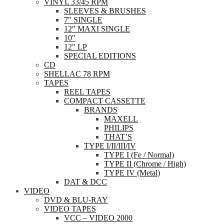
VINYL 33/45 RPM
SLEEVES & BRUSHES
7″ SINGLE
12″ MAXI SINGLE
10″
12″ LP
SPECIAL EDITIONS
CD
SHELLAC 78 RPM
TAPES
REEL TAPES
COMPACT CASSETTE
BRANDS
MAXELL
PHILIPS
THAT’S
TYPE I/II/III/IV
TYPE I (Fe / Normal)
TYPE II (Chrome / High)
TYPE IV (Metal)
DAT & DCC
VIDEO
DVD & BLU-RAY
VIDEO TAPES
VCC – VIDEO 2000