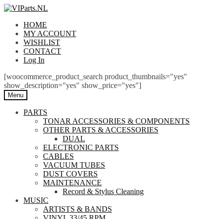
Skip
Skip
to
to
HOME
navigation
content
MY ACCOUNT
WISHLIST
CONTACT
Log In
[woocommerce_product_search product_thumbnails="yes"
show_description="yes" show_price="yes"]
Menu
PARTS
TONAR ACCESSORIES & COMPONENTS
OTHER PARTS & ACCESSORIES
DUAL
ELECTRONIC PARTS
CABLES
VACUUM TUBES
DUST COVERS
MAINTENANCE
Record & Stylus Cleaning
MUSIC
ARTISTS & BANDS
VINYL 33/45 RPM