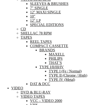
SLEEVES & BRUSHES
7″ SINGLE
12″ MAXI SINGLE
10″
12″ LP
SPECIAL EDITIONS
CD
SHELLAC 78 RPM
TAPES
REEL TAPES
COMPACT CASSETTE
BRANDS
MAXELL
PHILIPS
THAT’S
TYPE I/II/III/IV
TYPE I (Fe / Normal)
TYPE II (Chrome / High)
TYPE IV (Metal)
DAT & DCC
VIDEO
DVD & BLU-RAY
VIDEO TAPES
VCC – VIDEO 2000
VHS