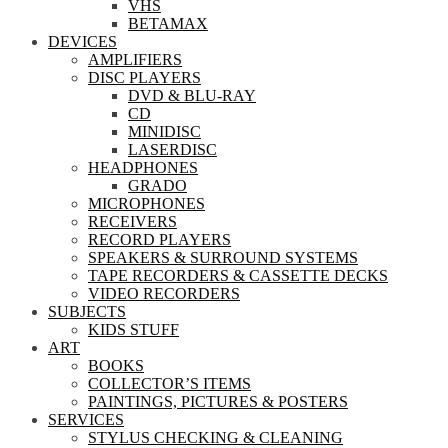
VHS
BETAMAX
DEVICES
AMPLIFIERS
DISC PLAYERS
DVD & BLU-RAY
CD
MINIDISC
LASERDISC
HEADPHONES
GRADO
MICROPHONES
RECEIVERS
RECORD PLAYERS
SPEAKERS & SURROUND SYSTEMS
TAPE RECORDERS & CASSETTE DECKS
VIDEO RECORDERS
SUBJECTS
KIDS STUFF
ART
BOOKS
COLLECTOR’S ITEMS
PAINTINGS, PICTURES & POSTERS
SERVICES
STYLUS CHECKING & CLEANING