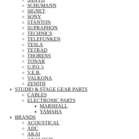
SCHUMANN
SIGNET
SONY
STANTON
SUPRAPHON
TECHNICS
TELEFUNKEN
TESLA
TETRAD
THORENS
TONAR
U.P.O.’s
V.E.B.
VALKONA
ZENITH
STUDIO & STAGE GEAR PARTS
CABLES
ELECTRONIC PARTS
MARSHALL
YAMAHA
BRANDS
ACOUSTICAL
ADC
AKAI