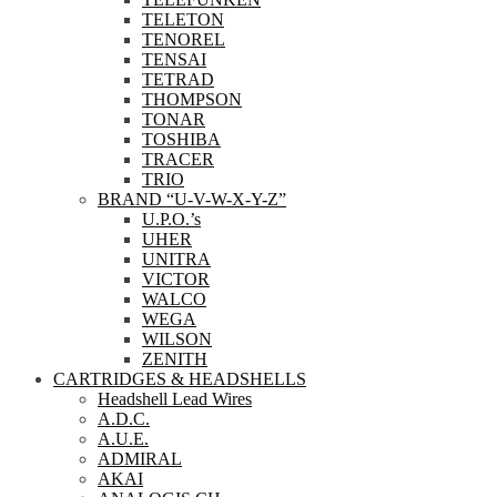
TELETON
TENOREL
TENSAI
TETRAD
THOMPSON
TONAR
TOSHIBA
TRACER
TRIO
BRAND “U-V-W-X-Y-Z”
U.P.O.’s
UHER
UNITRA
VICTOR
WALCO
WEGA
WILSON
ZENITH
CARTRIDGES & HEADSHELLS
Headshell Lead Wires
A.D.C.
A.U.E.
ADMIRAL
AKAI