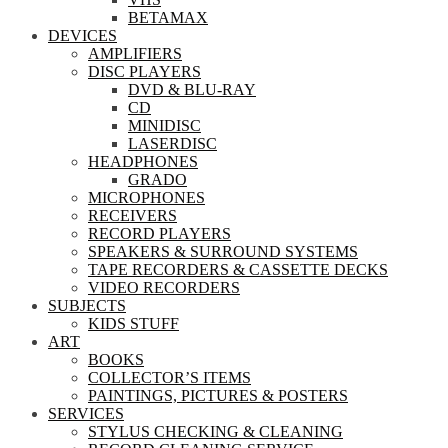
BETAMAX
DEVICES
AMPLIFIERS
DISC PLAYERS
DVD & BLU-RAY
CD
MINIDISC
LASERDISC
HEADPHONES
GRADO
MICROPHONES
RECEIVERS
RECORD PLAYERS
SPEAKERS & SURROUND SYSTEMS
TAPE RECORDERS & CASSETTE DECKS
VIDEO RECORDERS
SUBJECTS
KIDS STUFF
ART
BOOKS
COLLECTOR’S ITEMS
PAINTINGS, PICTURES & POSTERS
SERVICES
STYLUS CHECKING & CLEANING