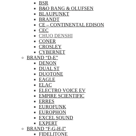
BSR
B&O BANG & OLUFSEN
BLAUPUNKT
BRANDT
CE – CONTINENTAL EDISON
CEC
CHUO DENSHI
CONER
CROSLEY
CYBERNET
BRAND “D-E”
DENON
DUAL ST
DUOTONE
EAGLE
ELAC
ELECTRO VOICE EV
EMPIRE SCIENTIFIC
ERRES
EUROFUNK
EUROPHON
EXCEL SOUND
EXPERT
BRAND “F-G-H-I”
FIDELITONE