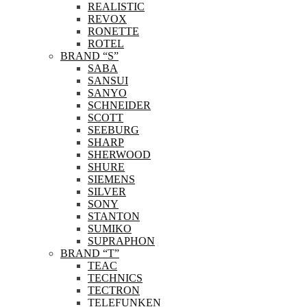
REALISTIC
REVOX
RONETTE
ROTEL
BRAND “S”
SABA
SANSUI
SANYO
SCHNEIDER
SCOTT
SEEBURG
SHARP
SHERWOOD
SHURE
SIEMENS
SILVER
SONY
STANTON
SUMIKO
SUPRAPHON
BRAND “T”
TEAC
TECHNICS
TECTRON
TELEFUNKEN