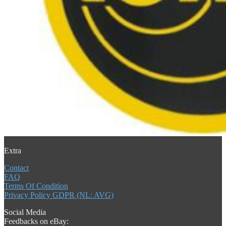
Extra
Contact
FAQ
Terms Of Condition
Privacy Policy GDPR (NL: AVG)
Social Media
Feedbacks on eBay: