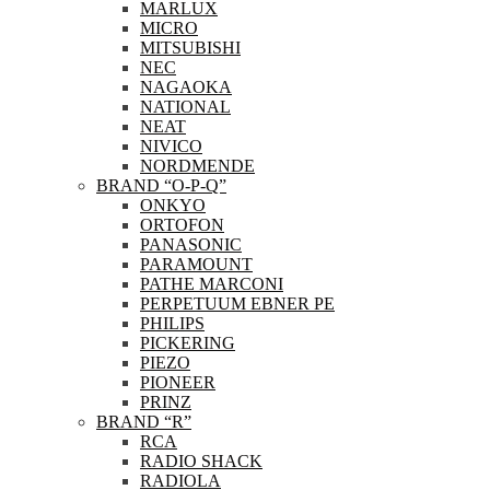
MARLUX
MICRO
MITSUBISHI
NEC
NAGAOKA
NATIONAL
NEAT
NIVICO
NORDMENDE
BRAND “O-P-Q”
ONKYO
ORTOFON
PANASONIC
PARAMOUNT
PATHE MARCONI
PERPETUUM EBNER PE
PHILIPS
PICKERING
PIEZO
PIONEER
PRINZ
BRAND “R”
RCA
RADIO SHACK
RADIOLA