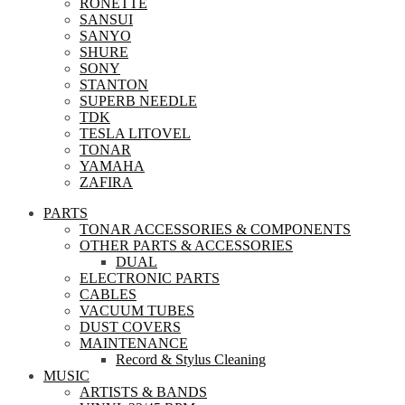
RONETTE
SANSUI
SANYO
SHURE
SONY
STANTON
SUPERB NEEDLE
TDK
TESLA LITOVEL
TONAR
YAMAHA
ZAFIRA
PARTS
TONAR ACCESSORIES & COMPONENTS
OTHER PARTS & ACCESSORIES
DUAL
ELECTRONIC PARTS
CABLES
VACUUM TUBES
DUST COVERS
MAINTENANCE
Record & Stylus Cleaning
MUSIC
ARTISTS & BANDS