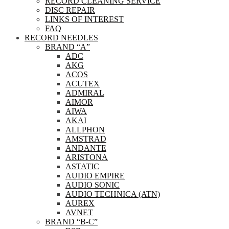
RECORD CLEANING SERVICE
DISC REPAIR
LINKS OF INTEREST
FAQ
RECORD NEEDLES
BRAND “A”
ADC
AKG
ACOS
ACUTEX
ADMIRAL
AIMOR
AIWA
AKAI
ALLPHON
AMSTRAD
ANDANTE
ARISTONA
ASTATIC
AUDIO EMPIRE
AUDIO SONIC
AUDIO TECHNICA (ATN)
AUREX
AVNET
BRAND “B-C”