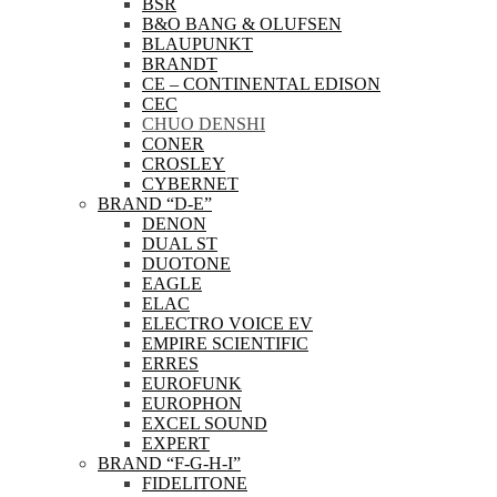
BSR
B&O BANG & OLUFSEN
BLAUPUNKT
BRANDT
CE – CONTINENTAL EDISON
CEC
CHUO DENSHI
CONER
CROSLEY
CYBERNET
BRAND “D-E”
DENON
DUAL ST
DUOTONE
EAGLE
ELAC
ELECTRO VOICE EV
EMPIRE SCIENTIFIC
ERRES
EUROFUNK
EUROPHON
EXCEL SOUND
EXPERT
BRAND “F-G-H-I”
FIDELITONE