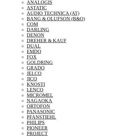
ANALOGIS
ASTATIC
AUDIO TECHNICA (AT)
BANG & OLUFSON (B&O)
COM
DARLING
DENON
DREHER & KAUF
DUAL
EMDO
FOX
GOLDRING
GRADO
JELCO
JICO
KNOSTI
LENCO
MICROMEL
NAGAOKA
ORTOFON
PANASONIC
PFANSTIEHL
PHILIPS
PIONEER
PROJECT