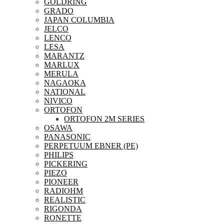
GOLDRING
GRADO
JAPAN COLUMBIA
JELCO
LENCO
LESA
MARANTZ
MARLUX
MERULA
NAGAOKA
NATIONAL
NIVICO
ORTOFON
ORTOFON 2M SERIES
OSAWA
PANASONIC
PERPETUUM EBNER (PE)
PHILIPS
PICKERING
PIEZO
PIONEER
RADIOHM
REALISTIC
RIGONDA
RONETTE