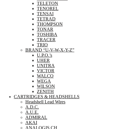
TELETON
TENOREL
TENSAI
TETRAD
THOMPSON
TONAR
TOSHIBA
TRACER
TRIO
BRAND “U-V-W-X-Y-Z”
U.P.O.’s
UHER
UNITRA
VICTOR
WALCO
WEGA
WILSON
ZENITH
CARTRIDGES & HEADSHELLS
Headshell Lead Wires
A.D.C.
A.U.E.
ADMIRAL
AKAI
ANALOGIS CH