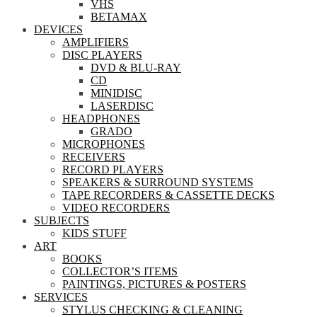
VHS
BETAMAX
DEVICES
AMPLIFIERS
DISC PLAYERS
DVD & BLU-RAY
CD
MINIDISC
LASERDISC
HEADPHONES
GRADO
MICROPHONES
RECEIVERS
RECORD PLAYERS
SPEAKERS & SURROUND SYSTEMS
TAPE RECORDERS & CASSETTE DECKS
VIDEO RECORDERS
SUBJECTS
KIDS STUFF
ART
BOOKS
COLLECTOR’S ITEMS
PAINTINGS, PICTURES & POSTERS
SERVICES
STYLUS CHECKING & CLEANING