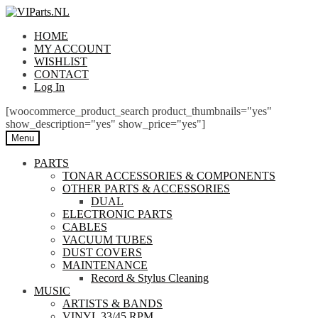
Skip
Skip
to
to
HOME
navigation
content
MY ACCOUNT
WISHLIST
CONTACT
Log In
[woocommerce_product_search product_thumbnails="yes"
show_description="yes" show_price="yes"]
Menu
PARTS
TONAR ACCESSORIES & COMPONENTS
OTHER PARTS & ACCESSORIES
DUAL
ELECTRONIC PARTS
CABLES
VACUUM TUBES
DUST COVERS
MAINTENANCE
Record & Stylus Cleaning
MUSIC
ARTISTS & BANDS
VINYL 33/45 RPM