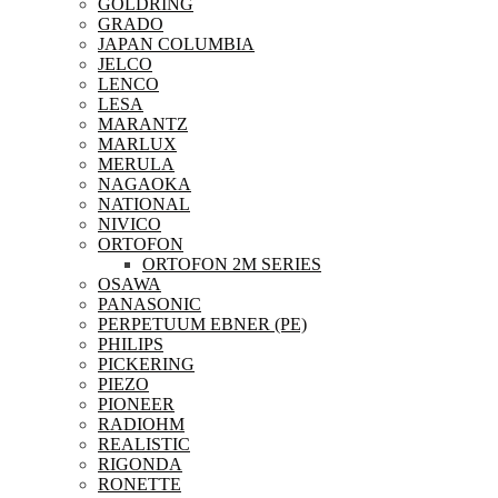
GOLDRING
GRADO
JAPAN COLUMBIA
JELCO
LENCO
LESA
MARANTZ
MARLUX
MERULA
NAGAOKA
NATIONAL
NIVICO
ORTOFON
ORTOFON 2M SERIES
OSAWA
PANASONIC
PERPETUUM EBNER (PE)
PHILIPS
PICKERING
PIEZO
PIONEER
RADIOHM
REALISTIC
RIGONDA
RONETTE