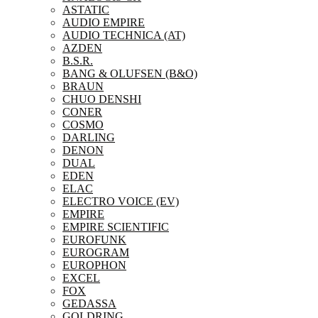
ASTATIC
AUDIO EMPIRE
AUDIO TECHNICA (AT)
AZDEN
B.S.R.
BANG & OLUFSEN (B&O)
BRAUN
CHUO DENSHI
CONER
COSMO
DARLING
DENON
DUAL
EDEN
ELAC
ELECTRO VOICE (EV)
EMPIRE
EMPIRE SCIENTIFIC
EUROFUNK
EUROGRAM
EUROPHON
EXCEL
FOX
GEDASSA
GOLDRING