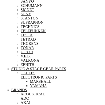
SANYO
SCHUMANN
SIGNET
SONY
STANTON
SUPRAPHON
TECHNICS
TELEFUNKEN
TESLA
TETRAD
THORENS
TONAR
U.P.O.’s
V.E.B.
VALKONA
ZENITH
STUDIO & STAGE GEAR PARTS
CABLES
ELECTRONIC PARTS
MARSHALL
YAMAHA
BRANDS
ACOUSTICAL
ADC
AKAI