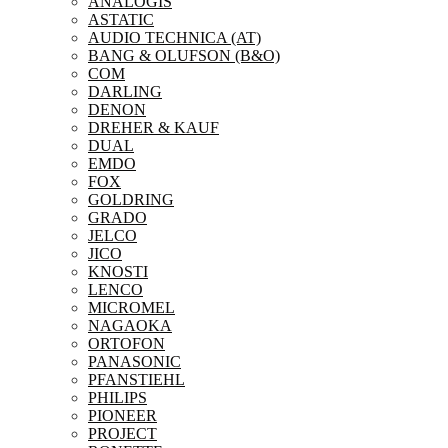
ANALOGIS
ASTATIC
AUDIO TECHNICA (AT)
BANG & OLUFSON (B&O)
COM
DARLING
DENON
DREHER & KAUF
DUAL
EMDO
FOX
GOLDRING
GRADO
JELCO
JICO
KNOSTI
LENCO
MICROMEL
NAGAOKA
ORTOFON
PANASONIC
PFANSTIEHL
PHILIPS
PIONEER
PROJECT