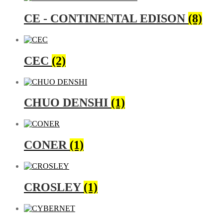
CE - CONTINENTAL EDISON
(8)
CEC
(2)
CHUO DENSHI
(1)
CONER
(1)
CROSLEY
(1)