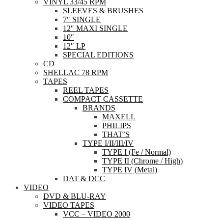
VINYL 33/45 RPM
SLEEVES & BRUSHES
7″ SINGLE
12″ MAXI SINGLE
10″
12″ LP
SPECIAL EDITIONS
CD
SHELLAC 78 RPM
TAPES
REEL TAPES
COMPACT CASSETTE
BRANDS
MAXELL
PHILIPS
THAT’S
TYPE I/II/III/IV
TYPE I (Fe / Normal)
TYPE II (Chrome / High)
TYPE IV (Metal)
DAT & DCC
VIDEO
DVD & BLU-RAY
VIDEO TAPES
VCC – VIDEO 2000