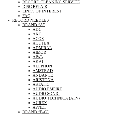
RECORD CLEANING SERVICE
DISC REPAIR
LINKS OF INTEREST
FAQ
RECORD NEEDLES
BRAND “A”
ADC
AKG
ACOS
ACUTEX
ADMIRAL
AIMOR
AIWA
AKAI
ALLPHON
AMSTRAD
ANDANTE
ARISTONA
ASTATIC
AUDIO EMPIRE
AUDIO SONIC
AUDIO TECHNICA (ATN)
AUREX
AVNET
BRAND “B-C”