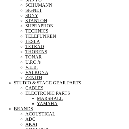
SCHUMANN
SIGNET
SONY
STANTON
SUPRAPHON
TECHNICS
TELEFUNKEN
TESLA
TETRAD
THORENS
TONAR
U.P.O.’s
V.E.B.
VALKONA
ZENITH
STUDIO & STAGE GEAR PARTS
CABLES
ELECTRONIC PARTS
MARSHALL
YAMAHA
BRANDS
ACOUSTICAL
ADC
AKAI