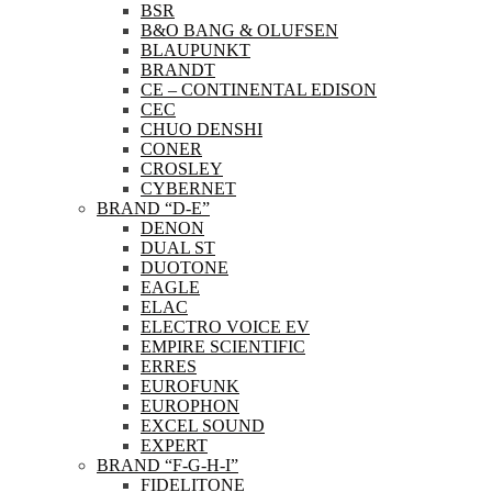
BSR
B&O BANG & OLUFSEN
BLAUPUNKT
BRANDT
CE – CONTINENTAL EDISON
CEC
CHUO DENSHI
CONER
CROSLEY
CYBERNET
BRAND “D-E”
DENON
DUAL ST
DUOTONE
EAGLE
ELAC
ELECTRO VOICE EV
EMPIRE SCIENTIFIC
ERRES
EUROFUNK
EUROPHON
EXCEL SOUND
EXPERT
BRAND “F-G-H-I”
FIDELITONE