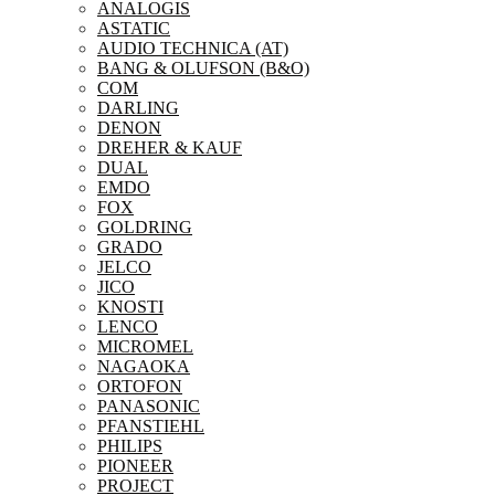
ANALOGIS
ASTATIC
AUDIO TECHNICA (AT)
BANG & OLUFSON (B&O)
COM
DARLING
DENON
DREHER & KAUF
DUAL
EMDO
FOX
GOLDRING
GRADO
JELCO
JICO
KNOSTI
LENCO
MICROMEL
NAGAOKA
ORTOFON
PANASONIC
PFANSTIEHL
PHILIPS
PIONEER
PROJECT