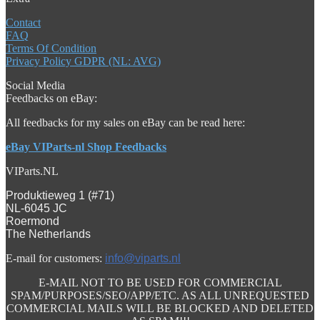
Contact
FAQ
Terms Of Condition
Privacy Policy GDPR (NL: AVG)
Social Media
Feedbacks on eBay:
All feedbacks for my sales on eBay can be read here:
eBay VIParts-nl Shop Feedbacks
VIParts.NL
Produktieweg 1 (#71)
NL-6045 JC
Roermond
The Netherlands
E-mail for customers:
info@viparts.nl
E-MAIL NOT TO BE USED FOR COMMERCIAL
SPAM/PURPOSES/SEO/APP/ETC. AS ALL UNREQUESTED
COMMERCIAL MAILS WILL BE BLOCKED AND DELETED