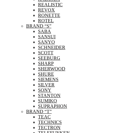
REALISTIC
REVOX
RONETTE
ROTEL
BRAND “S”
SABA
SANSUI
SANYO
SCHNEIDER
SCOTT
SEEBURG
SHARP
SHERWOOD
SHURE
SIEMENS
SILVER
SONY
STANTON
SUMIKO
SUPRAPHON
BRAND “T”
TEAC
TECHNICS
TECTRON
TELEFUNKEN