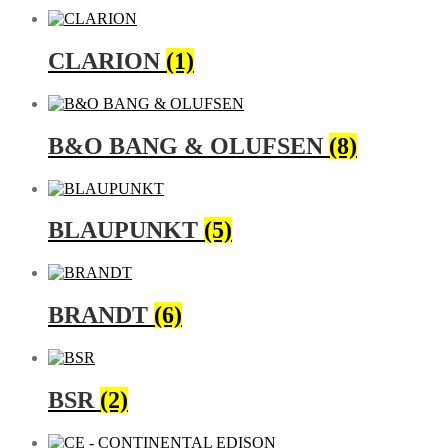
CLARION
(1)
B&O BANG & OLUFSEN
(8)
BLAUPUNKT
(5)
BRANDT
(6)
BSR
(2)