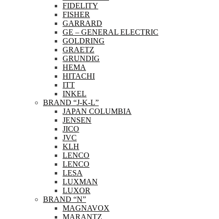
FIDELITY
FISHER
GARRARD
GE – GENERAL ELECTRIC
GOLDRING
GRAETZ
GRUNDIG
HEMA
HITACHI
ITT
INKEL
BRAND “J-K-L”
JAPAN COLUMBIA
JENSEN
JICO
JVC
KLH
LENCO
LENCO
LESA
LUXMAN
LUXOR
BRAND “N”
MAGNAVOX
MARANTZ