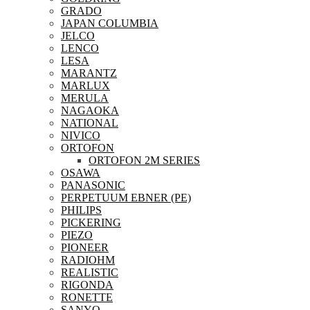
GRADO
JAPAN COLUMBIA
JELCO
LENCO
LESA
MARANTZ
MARLUX
MERULA
NAGAOKA
NATIONAL
NIVICO
ORTOFON
ORTOFON 2M SERIES
OSAWA
PANASONIC
PERPETUUM EBNER (PE)
PHILIPS
PICKERING
PIEZO
PIONEER
RADIOHM
REALISTIC
RIGONDA
RONETTE
SANYO