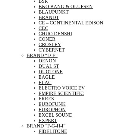
BSR
B&O BANG & OLUFSEN
BLAUPUNKT
BRANDT
CE – CONTINENTAL EDISON
CEC
CHUO DENSHI
CONER
CROSLEY
CYBERNET
BRAND “D-E”
DENON
DUAL ST
DUOTONE
EAGLE
ELAC
ELECTRO VOICE EV
EMPIRE SCIENTIFIC
ERRES
EUROFUNK
EUROPHON
EXCEL SOUND
EXPERT
BRAND “F-G-H-I”
FIDELITONE