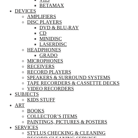
BETAMAX
DEVICES
AMPLIFIERS
DISC PLAYERS
DVD & BLU-RAY
CD
MINIDISC
LASERDISC
HEADPHONES
GRADO
MICROPHONES
RECEIVERS
RECORD PLAYERS
SPEAKERS & SURROUND SYSTEMS
TAPE RECORDERS & CASSETTE DECKS
VIDEO RECORDERS
SUBJECTS
KIDS STUFF
ART
BOOKS
COLLECTOR’S ITEMS
PAINTINGS, PICTURES & POSTERS
SERVICES
STYLUS CHECKING & CLEANING