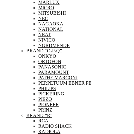
MARLUX
MICRO
MITSUBISHI
NEC
NAGAOKA
NATIONAL
NEAT
NIVICO
NORDMENDE
BRAND “O-P-Q”
ONKYO
ORTOFON
PANASONIC
PARAMOUNT
PATHE MARCONI
PERPETUUM EBNER PE
PHILIPS
PICKERING
PIEZO
PIONEER
PRINZ
BRAND “R”
RCA
RADIO SHACK
RADIOLA