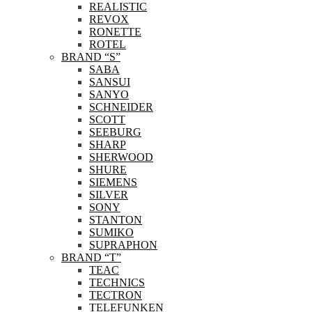
REALISTIC
REVOX
RONETTE
ROTEL
BRAND “S”
SABA
SANSUI
SANYO
SCHNEIDER
SCOTT
SEEBURG
SHARP
SHERWOOD
SHURE
SIEMENS
SILVER
SONY
STANTON
SUMIKO
SUPRAPHON
BRAND “T”
TEAC
TECHNICS
TECTRON
TELEFUNKEN