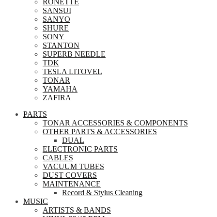
RONETTE
SANSUI
SANYO
SHURE
SONY
STANTON
SUPERB NEEDLE
TDK
TESLA LITOVEL
TONAR
YAMAHA
ZAFIRA
PARTS
TONAR ACCESSORIES & COMPONENTS
OTHER PARTS & ACCESSORIES
DUAL
ELECTRONIC PARTS
CABLES
VACUUM TUBES
DUST COVERS
MAINTENANCE
Record & Stylus Cleaning
MUSIC
ARTISTS & BANDS