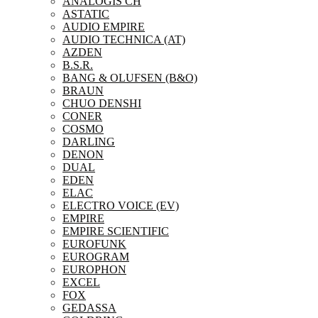
ANALOGIS CH
ASTATIC
AUDIO EMPIRE
AUDIO TECHNICA (AT)
AZDEN
B.S.R.
BANG & OLUFSEN (B&O)
BRAUN
CHUO DENSHI
CONER
COSMO
DARLING
DENON
DUAL
EDEN
ELAC
ELECTRO VOICE (EV)
EMPIRE
EMPIRE SCIENTIFIC
EUROFUNK
EUROGRAM
EUROPHON
EXCEL
FOX
GEDASSA