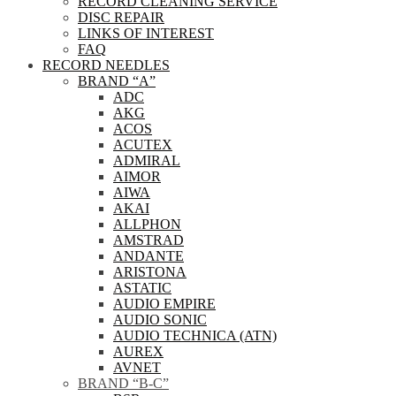
RECORD CLEANING SERVICE
DISC REPAIR
LINKS OF INTEREST
FAQ
RECORD NEEDLES
BRAND “A”
ADC
AKG
ACOS
ACUTEX
ADMIRAL
AIMOR
AIWA
AKAI
ALLPHON
AMSTRAD
ANDANTE
ARISTONA
ASTATIC
AUDIO EMPIRE
AUDIO SONIC
AUDIO TECHNICA (ATN)
AUREX
AVNET
BRAND “B-C”