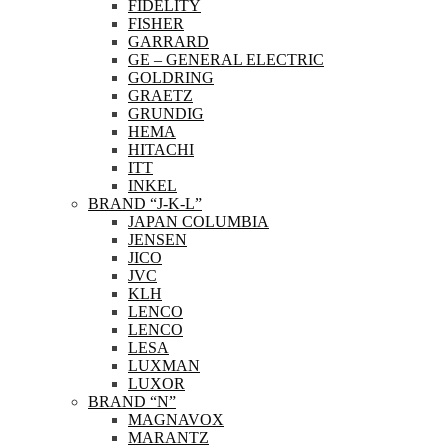
FIDELITY
FISHER
GARRARD
GE – GENERAL ELECTRIC
GOLDRING
GRAETZ
GRUNDIG
HEMA
HITACHI
ITT
INKEL
BRAND “J-K-L”
JAPAN COLUMBIA
JENSEN
JICO
JVC
KLH
LENCO
LENCO
LESA
LUXMAN
LUXOR
BRAND “N”
MAGNAVOX
MARANTZ