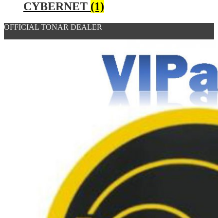
CYBERNET
(1)
OFFICIAL TONAR DEALER