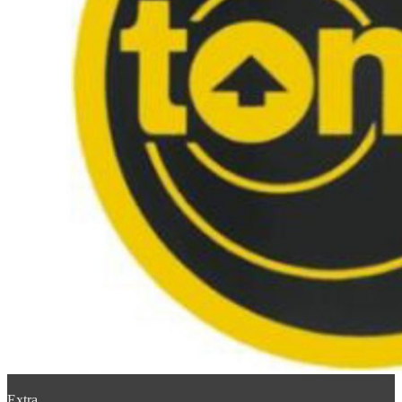
Extra