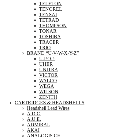
TELETON
TENOREL
TENSAI
TETRAD
THOMPSON
TONAR
TOSHIBA
TRACER
TRIO
BRAND “U-V-W-X-Y-Z”
U.P.O.’s
UHER
UNITRA
VICTOR
WALCO
WEGA
WILSON
ZENITH
CARTRIDGES & HEADSHELLS
Headshell Lead Wires
A.D.C.
A.U.E.
ADMIRAL
AKAI
ANALOGIS CH