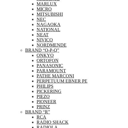
MARLUX
MICRO
MITSUBISHI
NEC
NAGAOKA
NATIONAL
NEAT
NIVICO
NORDMENDE
BRAND “O-P-Q”
ONKYO
ORTOFON
PANASONIC
PARAMOUNT
PATHE MARCONI
PERPETUUM EBNER PE
PHILIPS
PICKERING
PIEZO
PIONEER
PRINZ
BRAND “R”
RCA
RADIO SHACK
RADIOLA