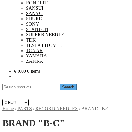
RONETTE
SANSUI
SANYO
SHURE
SONY
STANTON
SUPERB NEEDLE
TDK
TESLA LITOVEL
TONAR
YAMAHA
ZAFIRA
€
0,00
0 items
Search
Search
Home
/
PARTS
/
RECORD NEEDLES
/
BRAND "B-C"
BRAND "B-C"