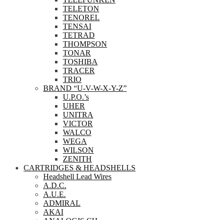
TELETON
TENOREL
TENSAI
TETRAD
THOMPSON
TONAR
TOSHIBA
TRACER
TRIO
BRAND “U-V-W-X-Y-Z”
U.P.O.’s
UHER
UNITRA
VICTOR
WALCO
WEGA
WILSON
ZENITH
CARTRIDGES & HEADSHELLS
Headshell Lead Wires
A.D.C.
A.U.E.
ADMIRAL
AKAI