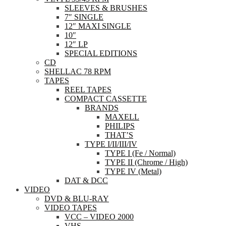
SLEEVES & BRUSHES
7″ SINGLE
12″ MAXI SINGLE
10″
12″ LP
SPECIAL EDITIONS
CD
SHELLAC 78 RPM
TAPES
REEL TAPES
COMPACT CASSETTE
BRANDS
MAXELL
PHILIPS
THAT’S
TYPE I/II/III/IV
TYPE I (Fe / Normal)
TYPE II (Chrome / High)
TYPE IV (Metal)
DAT & DCC
VIDEO
DVD & BLU-RAY
VIDEO TAPES
VCC – VIDEO 2000
VHS